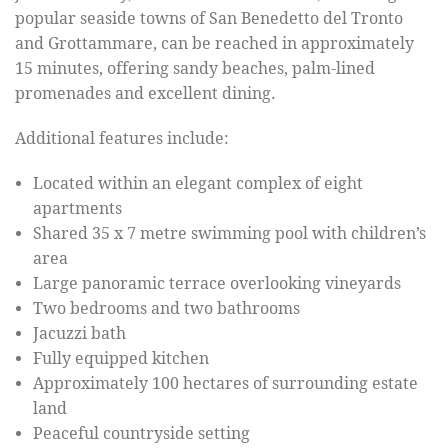
popular seaside towns of San Benedetto del Tronto
and Grottammare, can be reached in approximately
15 minutes, offering sandy beaches, palm-lined
promenades and excellent dining.
Additional features include:
Located within an elegant complex of eight
apartments
Shared 35 x 7 metre swimming pool with children’s
area
Large panoramic terrace overlooking vineyards
Two bedrooms and two bathrooms
Jacuzzi bath
Fully equipped kitchen
Approximately 100 hectares of surrounding estate
land
Peaceful countryside setting