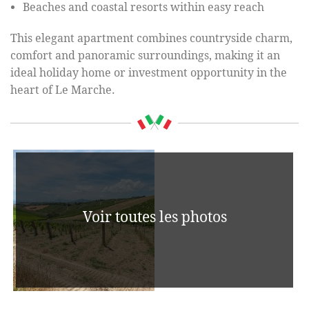
Beaches and coastal resorts within easy reach
This elegant apartment combines countryside charm,
comfort and panoramic surroundings, making it an
ideal holiday home or investment opportunity in the
heart of Le Marche.