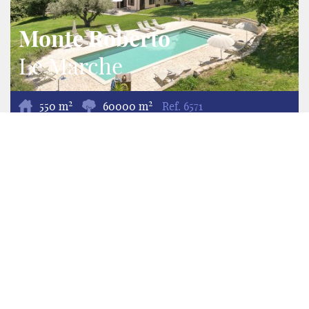
Monte Roberto
Le Marche
2
2
550 m
60000 m
Ref.
6571
Villa/Ferme Agritourisme/Chambre d'Hôte
Nestled in the rolling hills of the Province of Ancona,
Agriturismo Colle Verde is a fully operational
agriturismo set on approximately 6 hectares of
agricultural land with almost 1 hectare of landscaped
gardens. Featuring a beautifully restored 18th-century
farmhouse with three apartments, three en-suite
guest rooms, a Tiny House, glamping tent, camper
pitch and a new 15 × 5 metre swimming pool, the
estate offers an exceptional opportunity to combine