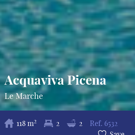
Acquaviva Picena
Le Marche
2
118 m
2
2
Ref.
6532
Save