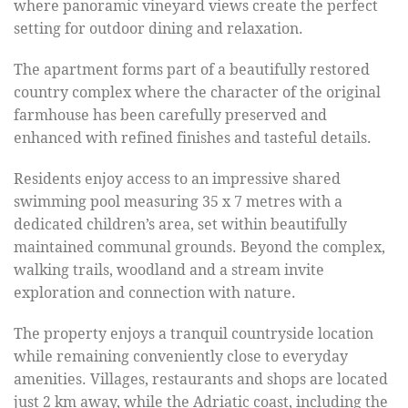
where panoramic vineyard views create the perfect
setting for outdoor dining and relaxation.
The apartment forms part of a beautifully restored
country complex where the character of the original
farmhouse has been carefully preserved and
enhanced with refined finishes and tasteful details.
Residents enjoy access to an impressive shared
swimming pool measuring 35 x 7 metres with a
dedicated children’s area, set within beautifully
maintained communal grounds. Beyond the complex,
walking trails, woodland and a stream invite
exploration and connection with nature.
The property enjoys a tranquil countryside location
while remaining conveniently close to everyday
amenities. Villages, restaurants and shops are located
just 2 km away, while the Adriatic coast, including the