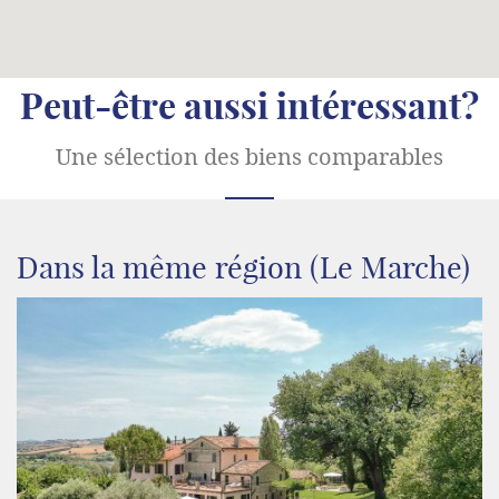
Peut-être aussi intéressant?
Une sélection des biens comparables
Dans la même région (Le Marche)