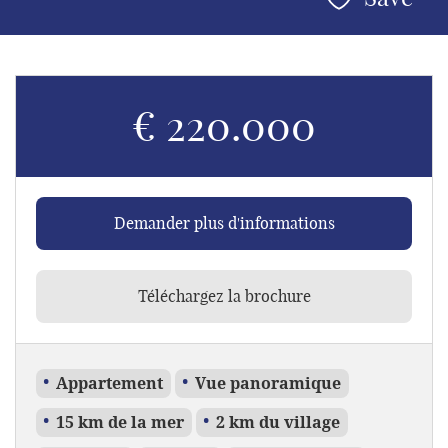
€ 220.000
Demander plus d'informations
Téléchargez la brochure
Appartement
Vue panoramique
15 km de la mer
2 km du village