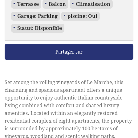
Terrasse
Balcon
Climatisation
Garage: Parking
piscine: Oui
Statut: Disponible
Partager sur
Set among the rolling vineyards of Le Marche, this
charming and spacious apartment offers a unique
opportunity to enjoy authentic Italian countryside
living combined with comfort and shared luxury
amenities. Located within an elegantly restored
residential complex of eight apartments, the property
is surrounded by approximately 100 hectares of
vineyards, woodland and scenic walking paths,