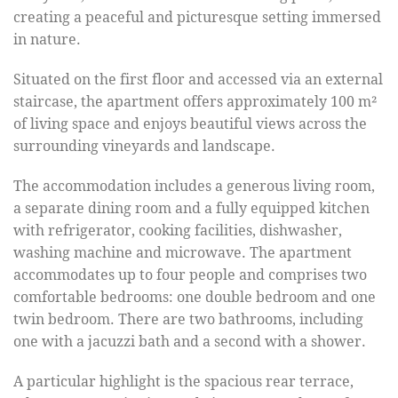
creating a peaceful and picturesque setting immersed
in nature.
Situated on the first floor and accessed via an external
staircase, the apartment offers approximately 100 m²
of living space and enjoys beautiful views across the
surrounding vineyards and landscape.
The accommodation includes a generous living room,
a separate dining room and a fully equipped kitchen
with refrigerator, cooking facilities, dishwasher,
washing machine and microwave. The apartment
accommodates up to four people and comprises two
comfortable bedrooms: one double bedroom and one
twin bedroom. There are two bathrooms, including
one with a jacuzzi bath and a second with a shower.
A particular highlight is the spacious rear terrace,