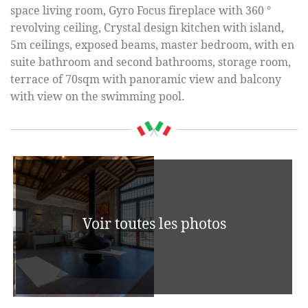
space living room, Gyro Focus fireplace with 360 °
revolving ceiling, Crystal design kitchen with island,
5m ceilings, exposed beams, master bedroom, with en
suite bathroom and second bathrooms, storage room,
terrace of 70sqm with panoramic view and balcony
with view on the swimming pool.