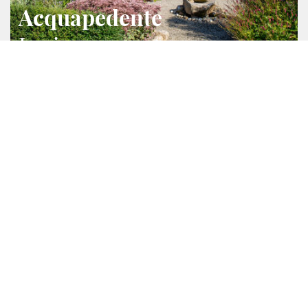
Acquapedente
Lazio
2
2
428 m
33000 m
Ref.
4184
Villa/Ferme
This prestigious farmhouse was built in 2010 with
anti-seismic criteria and high-quality materials. It
covers an area of 207sqm on two levels The 60sqm
guesthouse consists of a living room with a
kitchenette, bedroom, and bathroom. There is also an
annex of 70sqm used as garage, warehouse, technical
room and laundry. The property includes 3ha of
fenced park, rich in flowers and ornamental plants,
with orchard, cypress-lined boulevard, automatic
irrigation system, a large pergola of 35sqm, saltwater