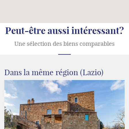
Peut-être aussi intéressant?
Une sélection des biens comparables
Dans la même région (Lazio)