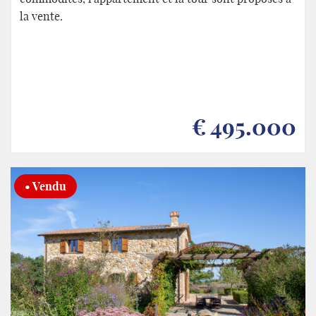
la vente.
€ 495.000
• Vendu