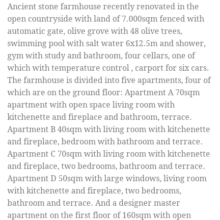
Ancient stone farmhouse recently renovated in the
open countryside with land of 7.000sqm fenced with
automatic gate, olive grove with 48 olive trees,
swimming pool with salt water 6x12.5m and shower,
gym with study and bathroom, four cellars, one of
which with temperature control , carport for six cars.
The farmhouse is divided into five apartments, four of
which are on the ground floor: Apartment A 70sqm
apartment with open space living room with
kitchenette and fireplace and bathroom, terrace.
Apartment B 40sqm with living room with kitchenette
and fireplace, bedroom with bathroom and terrace.
Apartment C 70sqm with living room with kitchenette
and fireplace, two bedrooms, bathroom and terrace.
Apartment D 50sqm with large windows, living room
with kitchenette and fireplace, two bedrooms,
bathroom and terrace. And a designer master
apartment on the first floor of 160sqm with open