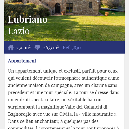
Lubriano
Lazio
2
2
230 m
2653 m
Ref.
5830
Appartement
Un appartement unique et exclusif, parfait pour ceux
qui veulent découvrir l'atmosphère authentique d'une
ancienne maison de campagne, avec un charme sans
précédent et une tour spéciale. La tour se dresse dans
un endroit spectaculaire, un véritable balcon
surplombant la magnifique Valle dei Calanchi di
Bagnoregio avec vue sur Civita, la « ville mourante ».
Dans ce lieu enchanteur, à quelques pas des
commodités, l'appartement et la tour sont proposés à