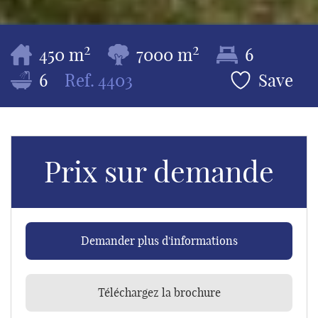
2
2
450 m
7000 m
6
6
Ref.
4403
Save
Prix sur demande
Demander plus d'informations
Téléchargez la brochure