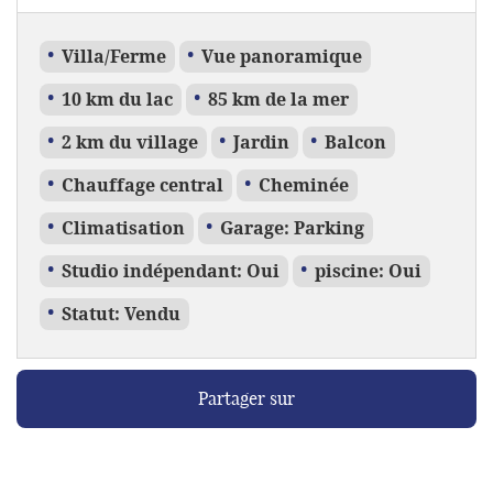
Villa/Ferme
Vue panoramique
10 km du lac
85 km de la mer
2 km du village
Jardin
Balcon
Chauffage central
Cheminée
Climatisation
Garage: Parking
Studio indépendant: Oui
piscine: Oui
Statut: Vendu
Partager sur