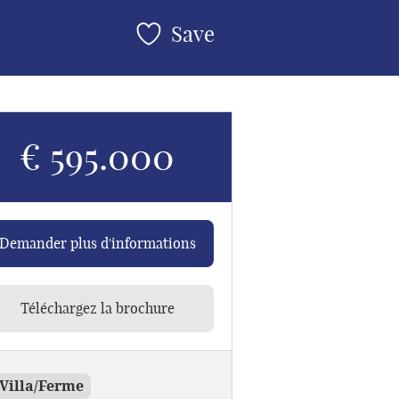
Save
€ 595.000
Demander plus d'informations
Téléchargez la brochure
Villa/Ferme