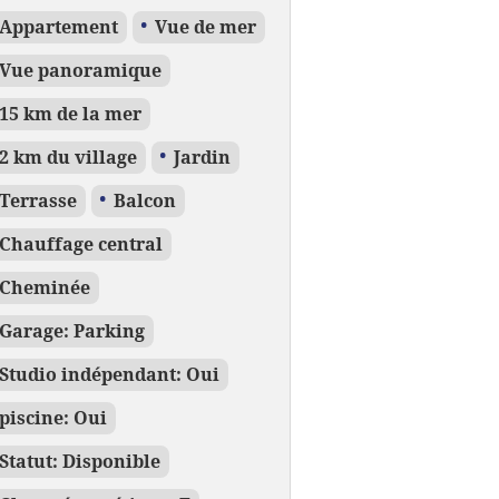
Appartement
Vue de mer
Vue panoramique
15 km de la mer
2 km du village
Jardin
Terrasse
Balcon
Chauffage central
Cheminée
Garage: Parking
Studio indépendant: Oui
piscine: Oui
Statut: Disponible