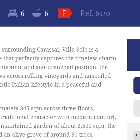
2
6
6
Ref.
6520
 surrounding Carassai, Villa Sole is a
 that perfectly captures the timeless charm
panoramic and sun-drenched position, the
s across rolling vineyards and unspoiled
tic Italian lifestyle in a peaceful and
mately 345 sqm across three floors,
 traditional character with modern comfort.
 maintained garden of about 2,500 sqm, the
d an olive grove of around 30 trees,