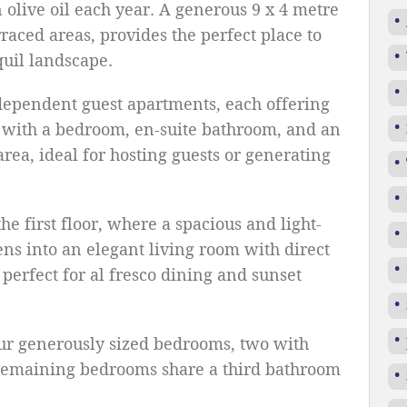
 olive oil each year. A generous 9 x 4 metre
aced areas, provides the perfect place to
quil landscape.
dependent guest apartments, each offering
 with a bedroom, en-suite bathroom, and an
rea, ideal for hosting guests or generating
the first floor, where a spacious and light-
ns into an elegant living room with direct
 perfect for al fresco dining and sunset
ur generously sized bedrooms, two with
 remaining bedrooms share a third bathroom