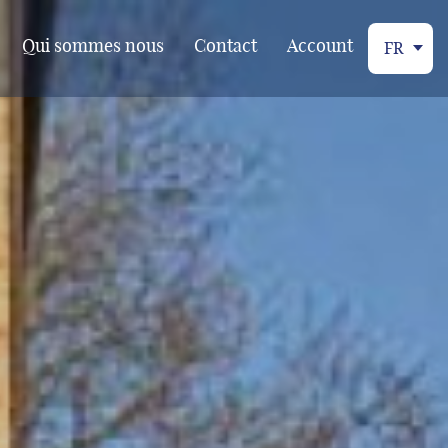
Qui sommes nous
Contact
Account
FR