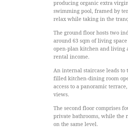
producing organic extra virgin
swimming pool, framed by terr
relax while taking in the tran
The ground floor hosts two in
around 63 sqm of living space
open-plan kitchen and living a
rental income.
An internal staircase leads to 
filled kitchen-dining room ope
access to a panoramic terrace,
views.
The second floor comprises fo
private bathrooms, while the
on the same level.