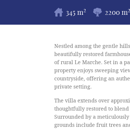
2
345 m
2200 m
Nestled among the gentle hills
beautifully restored farmhouse
of rural Le Marche. Set in a 
property enjoys sweeping view
countryside, offering an authen
private setting.
The villa extends over approxi
thoughtfully restored to blend
Surrounded by a meticulously
grounds include fruit trees an