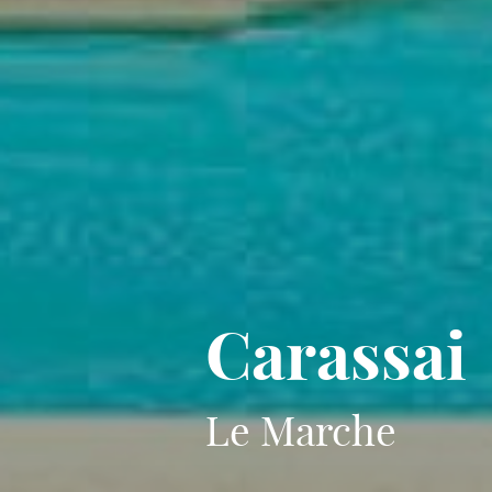
Carassai
Le Marche