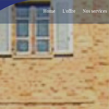
Home
L'offre
Nos services